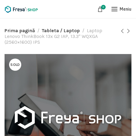
0
Meniu
Prima pagină
Tableta / Laptop
Laptop
Lenovo ThinkBook 13x G2 IAP, 13.3" WQXGA
(2560×1600) IPS
SOLD