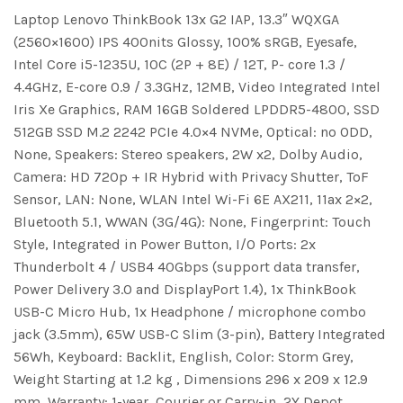
Laptop Lenovo ThinkBook 13x G2 IAP, 13.3″ WQXGA
(2560×1600) IPS 400nits Glossy, 100% sRGB, Eyesafe,
Intel Core i5-1235U, 10C (2P + 8E) / 12T, P- core 1.3 /
4.4GHz, E-core 0.9 / 3.3GHz, 12MB, Video Integrated Intel
Iris Xe Graphics, RAM 16GB Soldered LPDDR5-4800, SSD
512GB SSD M.2 2242 PCIe 4.0×4 NVMe, Optical: no ODD,
None, Speakers: Stereo speakers, 2W x2, Dolby Audio,
Camera: HD 720p + IR Hybrid with Privacy Shutter, ToF
Sensor, LAN: None, WLAN Intel Wi-Fi 6E AX211, 11ax 2×2,
Bluetooth 5.1, WWAN (3G/4G): None, Fingerprint: Touch
Style, Integrated in Power Button, I/O Ports: 2x
Thunderbolt 4 / USB4 40Gbps (support data transfer,
Power Delivery 3.0 and DisplayPort 1.4), 1x ThinkBook
USB-C Micro Hub, 1x Headphone / microphone combo
jack (3.5mm), 65W USB-C Slim (3-pin), Battery Integrated
56Wh, Keyboard: Backlit, English, Color: Storm Grey,
Weight Starting at 1.2 kg , Dimensions 296 x 209 x 12.9
mm, Warranty: 1-year, Courier or Carry-in, 2Y Depot