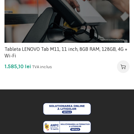
Tableta LENOVO Tab M11, 11 inch, 8GB RAM, 128GB, 4G +
Wi-Fi
1.585,10
lei
TVA inclus