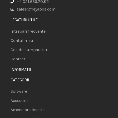
+4 021.636.70.85
sales@freyapos.com
LEGATURI UTILE
Intrebari frecvente
Contul meu
Cos de cumparaturi
Contact
INFORMATII
CATEGORII
Software
Accesorii
Amenajare locatie