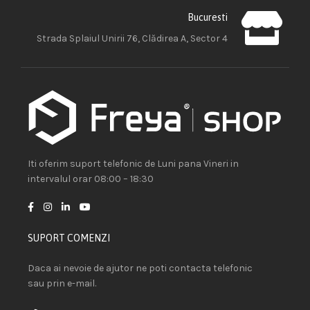
Bucuresti
Strada Splaiul Unirii 76, Clădirea A, Sector 4
Iti oferim suport telefonic de Luni pana Vineri in
intervalul orar 08:00 – 18:30
SUPORT COMENZI
Daca ai nevoie de ajutor ne poti contacta telefonic
sau prin e-mail.