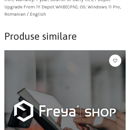
Upgrade From 1Y Depot WHB(CPN), OS: Windows 11 Pro,
Romanian / English
Produse similare