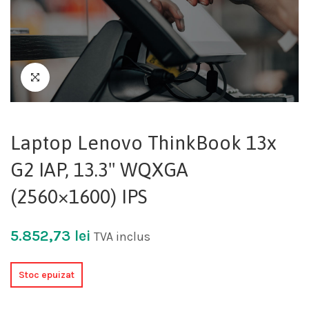
Laptop Lenovo ThinkBook 13x
G2 IAP, 13.3" WQXGA
(2560×1600) IPS
5.852,73
lei
TVA inclus
Stoc epuizat