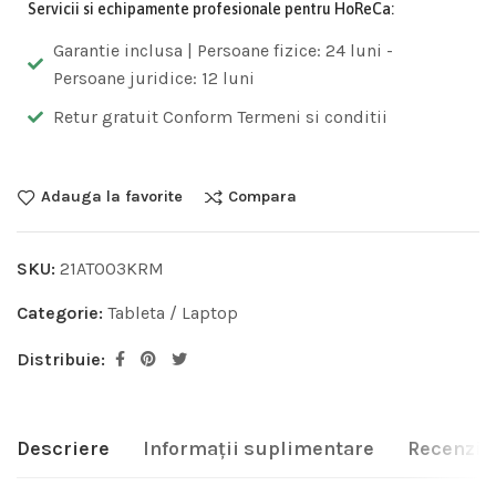
Servicii si echipamente profesionale pentru HoReCa:
Garantie inclusa | Persoane fizice: 24 luni -
Persoane juridice: 12 luni
Retur gratuit Conform Termeni si conditii
Adauga la favorite
Compara
SKU:
21AT003KRM
Categorie:
Tableta / Laptop
Distribuie:
Descriere
Informații suplimentare
Recenzii 